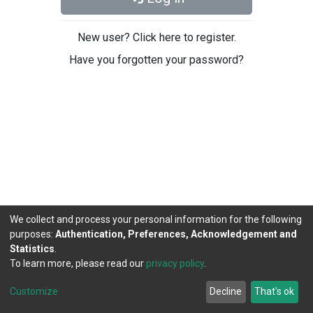
New user? Click here to register.
Have you forgotten your password?
We collect and process your personal information for the following
purposes:
Authentication, Preferences, Acknowledgement and
Statistics
.
To learn more, please read our
privacy policy
.
DSpace software
copyright © 2002-2026
LYRASIS
Cookie
Privacy
End User
Send
Customize
Decline
That's ok
settings
policy
Agreement
Feedback