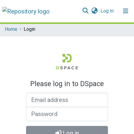
(current)
Log In
Communities & Collections
Home
Login
All of DSpace
Please log in to DSpace
Email address
Password
Log in