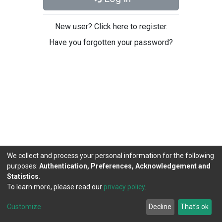
New user? Click here to register.
Have you forgotten your password?
We collect and process your personal information for the following
purposes:
Authentication, Preferences, Acknowledgement and
Statistics
.
To learn more, please read our
privacy policy
.
DSpace software
copyright © 2002-2026
LYRASIS
Cookie
Privacy
End User
Send
Customize
Decline
That's ok
settings
policy
Agreement
Feedback