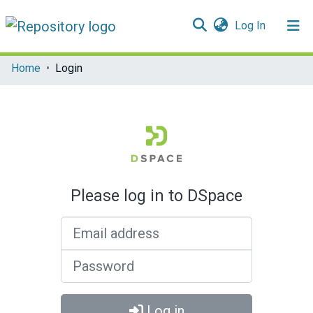
(current)
Log In
Communities & Collections
Home
Login
All of DSpace
Please log in to DSpace
Email address
Password
Log in