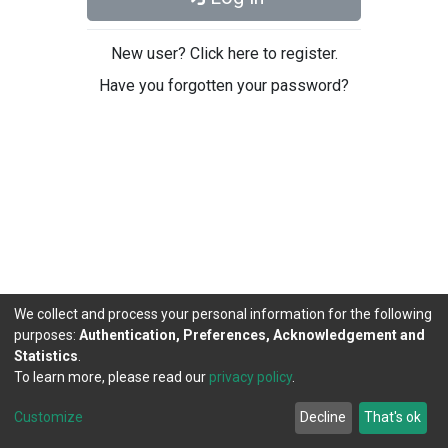
New user? Click here to register.
Have you forgotten your password?
We collect and process your personal information for the following
purposes:
Authentication, Preferences, Acknowledgement and
Statistics
.
To learn more, please read our
privacy policy
.
DSpace software
copyright © 2002-2026
LYRASIS
Cookie
Privacy
End User
Send
Customize
Decline
That's ok
settings
policy
Agreement
Feedback