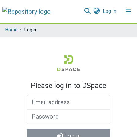
(current)
Log In
Communities & Collections
Home
Login
All of DSpace
Please log in to DSpace
Email address
Password
Log in