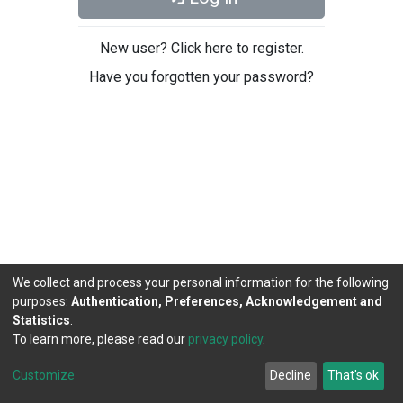
New user? Click here to register.
Have you forgotten your password?
We collect and process your personal information for the following
purposes:
Authentication, Preferences, Acknowledgement and
Statistics
.
To learn more, please read our
privacy policy
.
DSpace software
copyright © 2002-2026
LYRASIS
Cookie
Privacy
End User
Send
Customize
Decline
That's ok
settings
policy
Agreement
Feedback