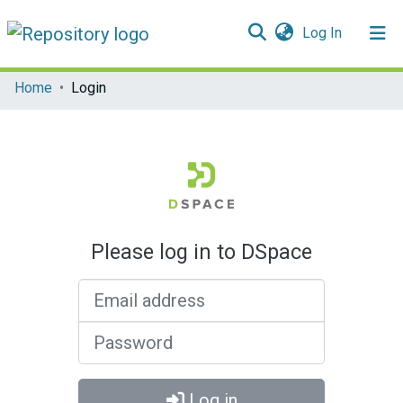
(current)
Log In
Communities & Collections
Home
Login
All of DSpace
Please log in to DSpace
Email address
Password
Log in