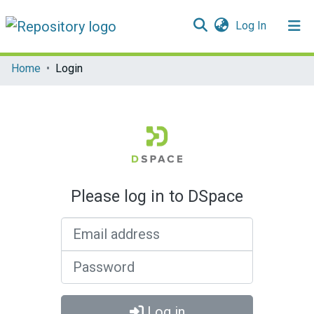
(current)
Log In
Communities & Collections
Home
Login
All of DSpace
Please log in to DSpace
Email address
Password
Log in