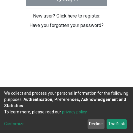
New user? Click here to register.
Have you forgotten your password?
We collect and process your personal information for the following
purposes:
Authentication, Preferences, Acknowledgement and
Statistics
.
To learn more, please read our
privacy policy
.
DSpace software
copyright © 2002-2026
LYRASIS
Cookie
Privacy
End User
Send
Customize
Decline
That's ok
settings
policy
Agreement
Feedback