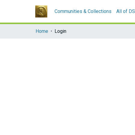
Communities & Collections
All of D
Home
Login