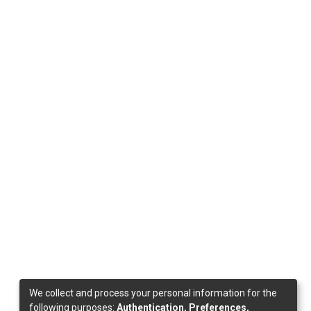
We collect and process your personal information for the
following purposes:
Authentication, Preferences,