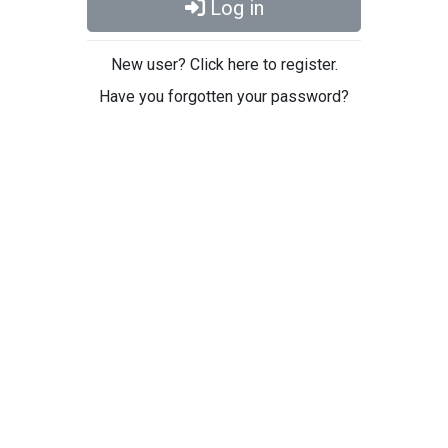
Log in
New user? Click here to register.
Have you forgotten your password?