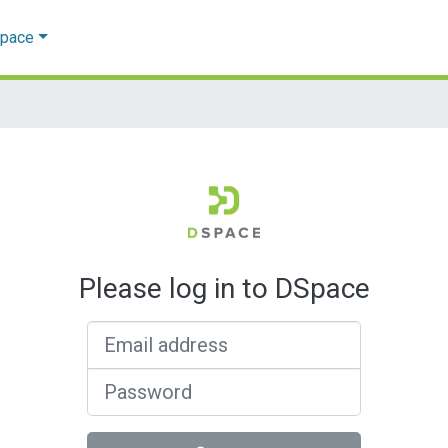
Space
Please log in to DSpace
Email address
Password