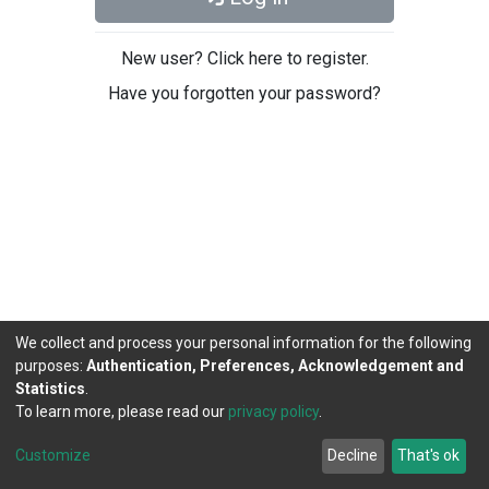
New user? Click here to register.
Have you forgotten your password?
We collect and process your personal information for the following
purposes:
Authentication, Preferences, Acknowledgement and
Statistics
.
To learn more, please read our
privacy policy
.
DSpace software
copyright © 2002-2026
LYRASIS
Cookie
Privacy
End User
Send
Customize
Decline
That's ok
settings
policy
Agreement
Feedback