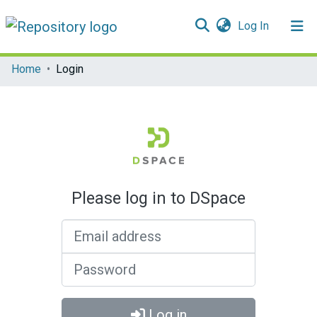
(current)
Log In
Communities & Collections
Home
Login
All of DSpace
Please log in to DSpace
Email address
Password
Log in