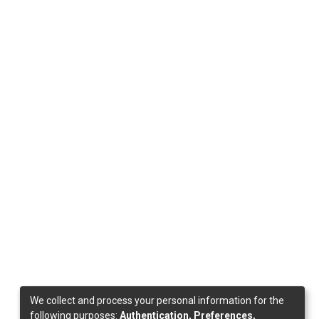
We collect and process your personal information for the
following purposes:
Authentication, Preferences,