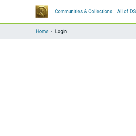
Communities & Collections
All of D
Home
Login