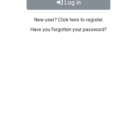
Log in
New user? Click here to register.
Have you forgotten your password?