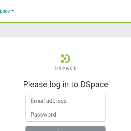
Space
Please log in to DSpace
Email address
Password