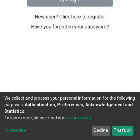
New user? Click here to register.
Have you forgotten your password?
We collect and process your personal information for the following
purposes:
Authentication, Preferences, Acknowledgement and
Statistics
.
To learn more, please read our
privacy policy
.
DSpace software
copyright © 2002-2026
LYRASIS
Cookie
Privacy
End User
Send
Customize
Decline
That's ok
settings
policy
Agreement
Feedback