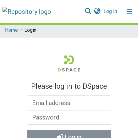
(current)
Log In
Communities & Collections
Home
Login
All of DSpace
Please log in to DSpace
Email address
Password
Log in