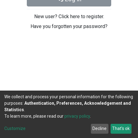
New user? Click here to register.
Have you forgotten your password?
We collect and process your personal information for the following
purposes:
Authentication, Preferences, Acknowledgement and
Statistics
.
To learn more, please read our
privacy policy
.
DSpace software
copyright © 2002-2026
LYRASIS
Cookie
Privacy
End User
Send
Customize
Decline
That's ok
settings
policy
Agreement
Feedback