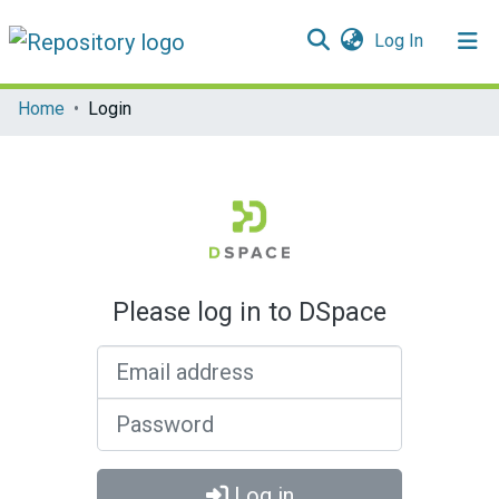
(current)
Log In
Communities & Collections
Home
Login
All of DSpace
Please log in to DSpace
Email address
Password
Log in