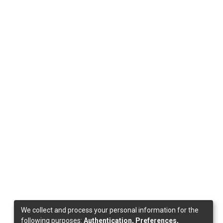
We collect and process your personal information for the
following purposes:
Authentication, Preferences,