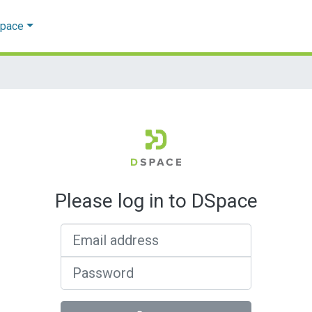
Space
Please log in to DSpace
Email address
Password