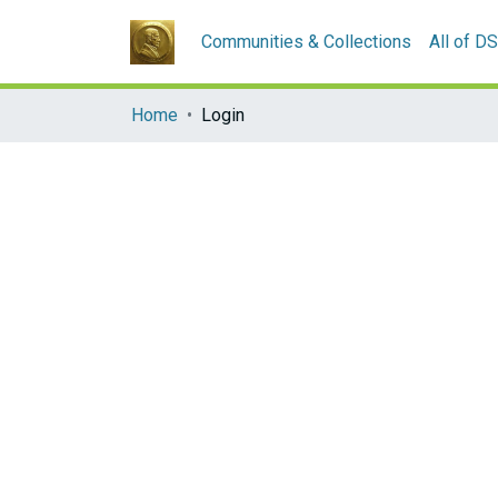
Communities & Collections
All of D
Home
Login