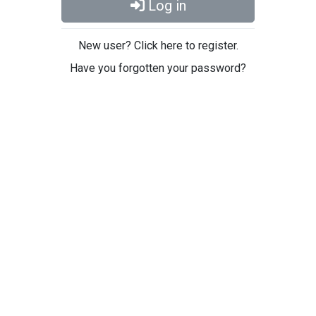
Log in
New user? Click here to register.
Have you forgotten your password?