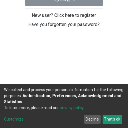
New user? Click here to register.
Have you forgotten your password?
We collect and process your personal information for the following
purposes:
Authentication, Preferences, Acknowledgement and
Statistics
.
To learn more, please read our
privacy policy
.
DSpace software
copyright © 2002-2026
LYRASIS
Cookie
Privacy
End User
Send
Customize
Decline
That's ok
settings
policy
Agreement
Feedback