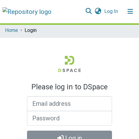
(current)
Log In
Communities & Collections
Home
Login
All of DSpace
Please log in to DSpace
Email address
Password
Log in