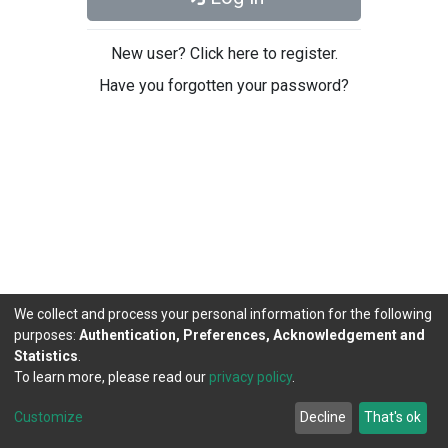
New user? Click here to register.
Have you forgotten your password?
We collect and process your personal information for the following
purposes:
Authentication, Preferences, Acknowledgement and
Statistics
.
To learn more, please read our
privacy policy
.
DSpace software
copyright © 2002-2026
LYRASIS
Cookie
Privacy
End User
Send
Customize
Decline
That's ok
settings
policy
Agreement
Feedback