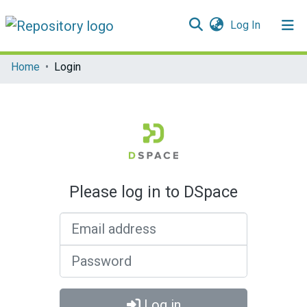
(current)
Log In
Communities & Collections
Home
Login
All of DSpace
Please log in to DSpace
Email address
Password
Log in