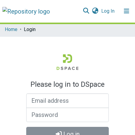
(current)
Log In
Communities & Collections
Home
Login
All of DSpace
Please log in to DSpace
Email address
Password
Log in