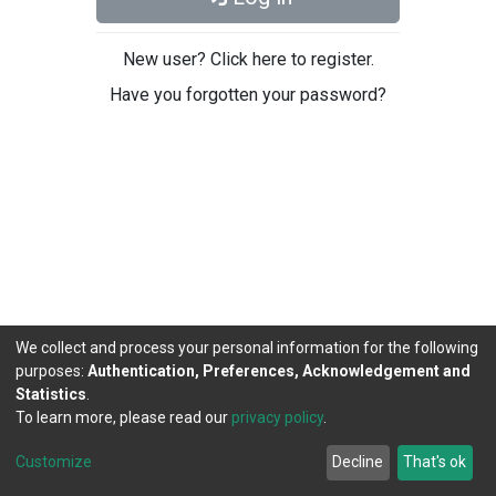
New user? Click here to register.
Have you forgotten your password?
We collect and process your personal information for the following
purposes:
Authentication, Preferences, Acknowledgement and
Statistics
.
To learn more, please read our
privacy policy
.
DSpace software
copyright © 2002-2026
LYRASIS
Cookie
Privacy
End User
Send
Customize
Decline
That's ok
settings
policy
Agreement
Feedback