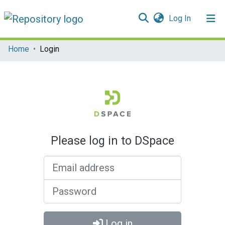
(current)
Log In
Communities & Collections
Home
Login
All of DSpace
Please log in to DSpace
Email address
Password
Log in