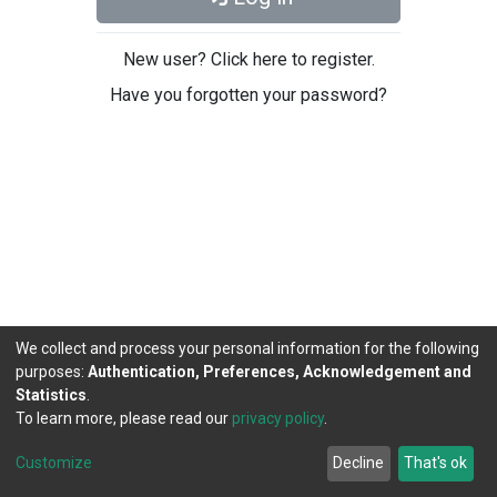
New user? Click here to register.
Have you forgotten your password?
We collect and process your personal information for the following
purposes:
Authentication, Preferences, Acknowledgement and
Statistics
.
To learn more, please read our
privacy policy
.
DSpace software
copyright © 2002-2026
LYRASIS
Cookie
Privacy
End User
Send
Customize
Decline
That's ok
settings
policy
Agreement
Feedback