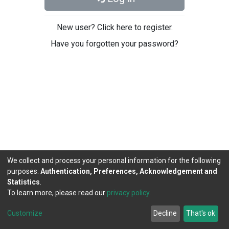
New user? Click here to register.
Have you forgotten your password?
We collect and process your personal information for the following
purposes:
Authentication, Preferences, Acknowledgement and
Statistics
.
To learn more, please read our
privacy policy
.
DSpace software
copyright © 2002-2026
LYRASIS
Cookie
Privacy
End User
Send
Customize
Decline
That's ok
settings
policy
Agreement
Feedback