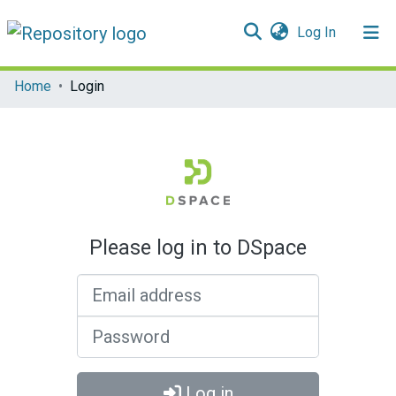
(current)
Log In
Communities & Collections
Home
Login
All of DSpace
Please log in to DSpace
Email address
Password
Log in