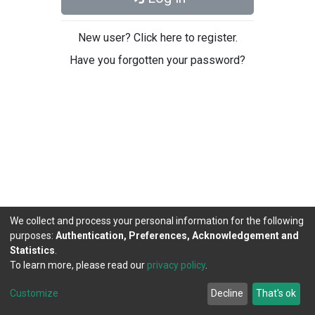
New user? Click here to register.
Have you forgotten your password?
We collect and process your personal information for the following
purposes:
Authentication, Preferences, Acknowledgement and
Statistics
.
To learn more, please read our
privacy policy
.
DSpace software
copyright © 2002-2026
LYRASIS
Cookie
Privacy
End User
Send
Customize
Decline
That's ok
settings
policy
Agreement
Feedback