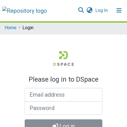
(current)
Log In
Communities & Collections
Home
Login
All of DSpace
Please log in to DSpace
Email address
Password
Log in