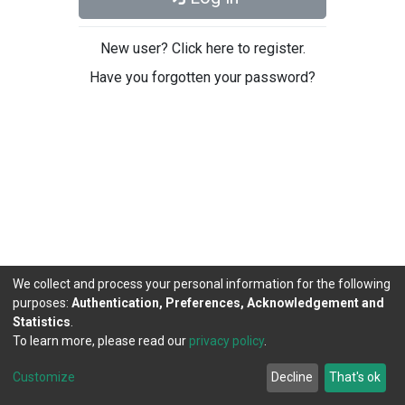
New user? Click here to register.
Have you forgotten your password?
We collect and process your personal information for the following
purposes:
Authentication, Preferences, Acknowledgement and
Statistics
.
To learn more, please read our
privacy policy
.
DSpace software
copyright © 2002-2026
LYRASIS
Cookie
Privacy
End User
Send
Customize
Decline
That's ok
settings
policy
Agreement
Feedback