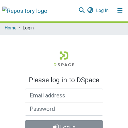
(current)
Log In
Communities & Collections
Home
Login
All of DSpace
Please log in to DSpace
Email address
Password
Log in