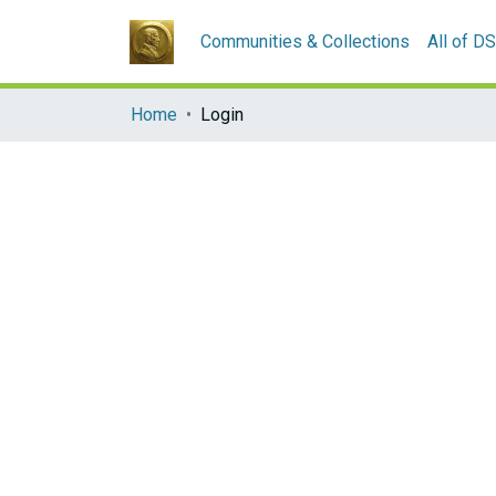
Communities & Collections
All of D
Home
Login