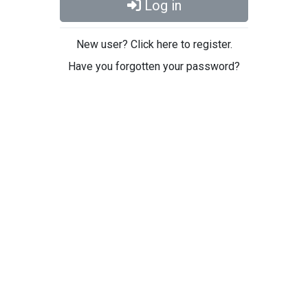
Log in
New user? Click here to register.
Have you forgotten your password?