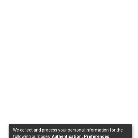
We collect and process your personal information for the
following purposes:
Authentication, Preferences,