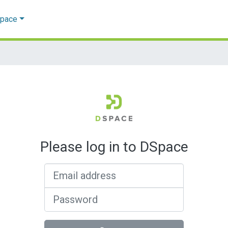
Space
Please log in to DSpace
Email address
Password