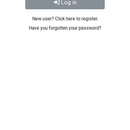
Log in
New user? Click here to register.
Have you forgotten your password?