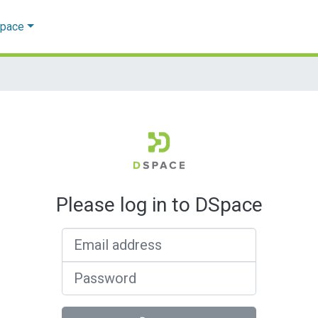
Space
Please log in to DSpace
Email address
Password