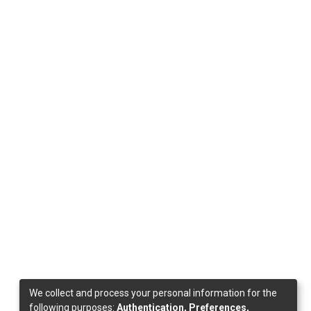
We collect and process your personal information for the
following purposes:
Authentication, Preferences,