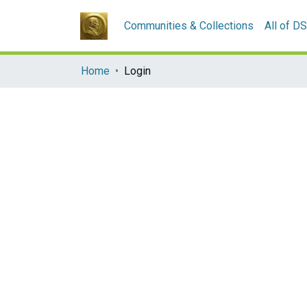
Communities & Collections
All of D
Home
Login