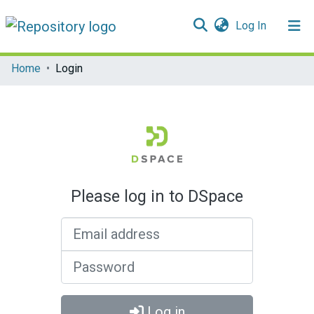
(current)
Log In
Communities & Collections
Home
Login
All of DSpace
Please log in to DSpace
Email address
Password
Log in