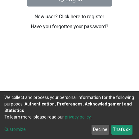
New user? Click here to register.
Have you forgotten your password?
We collect and process your personal information for the following
purposes:
Authentication, Preferences, Acknowledgement and
Statistics
.
To learn more, please read our
privacy policy
.
DSpace software
copyright © 2002-2026
LYRASIS
Cookie
Privacy
End User
Send
Customize
Decline
That's ok
settings
policy
Agreement
Feedback