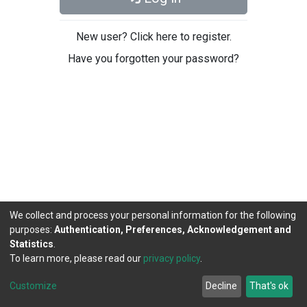
New user? Click here to register.
Have you forgotten your password?
We collect and process your personal information for the following
purposes:
Authentication, Preferences, Acknowledgement and
Statistics
.
To learn more, please read our
privacy policy
.
DSpace software
copyright © 2002-2026
LYRASIS
Cookie
Privacy
End User
Send
Customize
Decline
That's ok
settings
policy
Agreement
Feedback