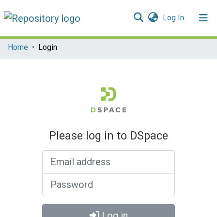
(current)
Log In
Communities & Collections
Home
Login
All of DSpace
Please log in to DSpace
Email address
Password
Log in