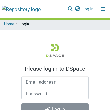
(current)
Log In
Communities & Collections
Home
Login
All of DSpace
Please log in to DSpace
Email address
Password
Log in