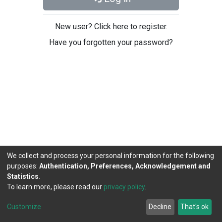
New user? Click here to register.
Have you forgotten your password?
We collect and process your personal information for the following
purposes:
Authentication, Preferences, Acknowledgement and
Statistics
.
To learn more, please read our
privacy policy
.
DSpace software
copyright © 2002-2026
LYRASIS
Cookie
Privacy
End User
Send
Customize
Decline
That's ok
settings
policy
Agreement
Feedback