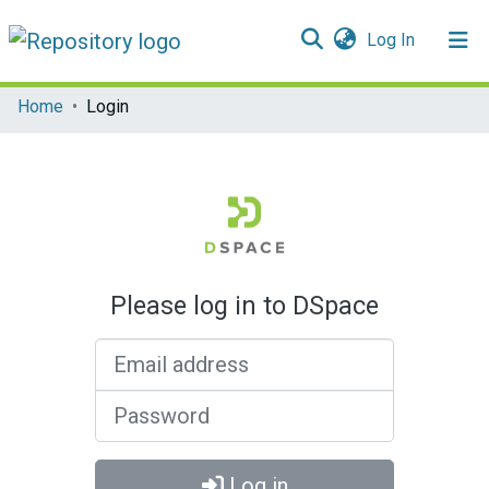
(current)
Log In
Communities & Collections
Home
Login
All of DSpace
Please log in to DSpace
Email address
Password
Log in