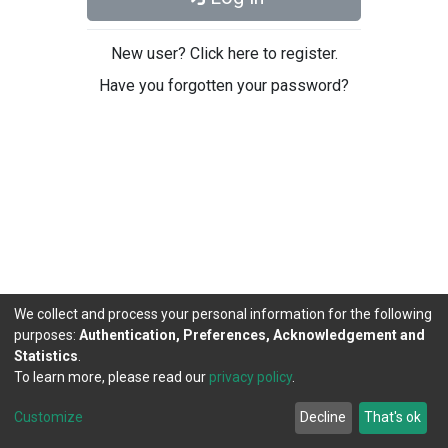
New user? Click here to register.
Have you forgotten your password?
We collect and process your personal information for the following
purposes:
Authentication, Preferences, Acknowledgement and
Statistics
.
To learn more, please read our
privacy policy
.
DSpace software
copyright © 2002-2026
LYRASIS
Cookie
Privacy
End User
Send
Customize
Decline
That's ok
settings
policy
Agreement
Feedback