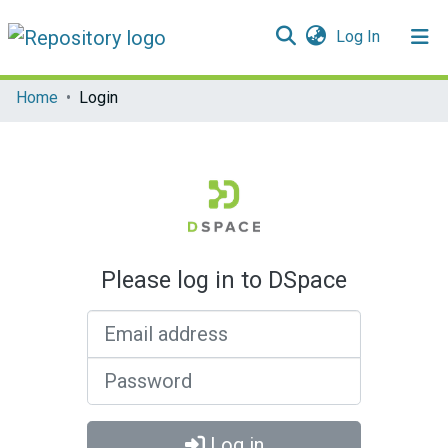
(current)
Log In
Communities & Collections
Home
Login
All of DSpace
Please log in to DSpace
Email address
Password
Log in