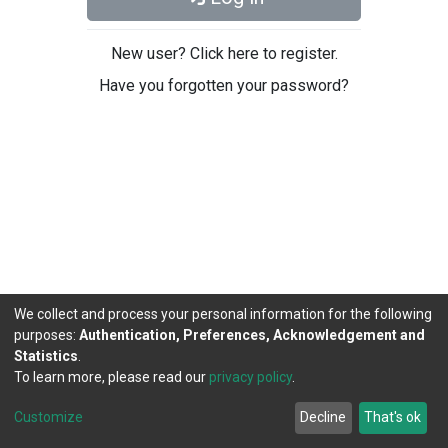
New user? Click here to register.
Have you forgotten your password?
We collect and process your personal information for the following
purposes:
Authentication, Preferences, Acknowledgement and
Statistics
.
To learn more, please read our
privacy policy
.
DSpace software
copyright © 2002-2026
LYRASIS
Cookie
Privacy
End User
Send
Customize
Decline
That's ok
settings
policy
Agreement
Feedback