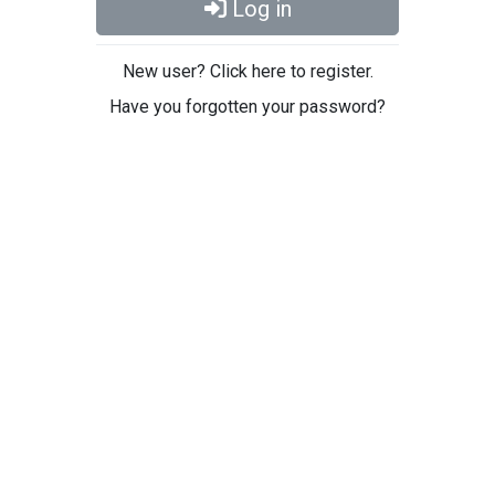
Log in
New user? Click here to register.
Have you forgotten your password?