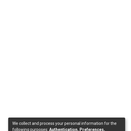
We collect and process your personal information for the
following purposes:
Authentication, Preferences,