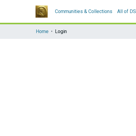
Communities & Collections
All of D
Home
Login