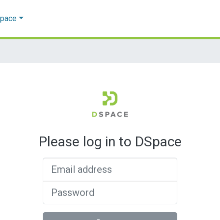
Space
Please log in to DSpace
Email address
Password