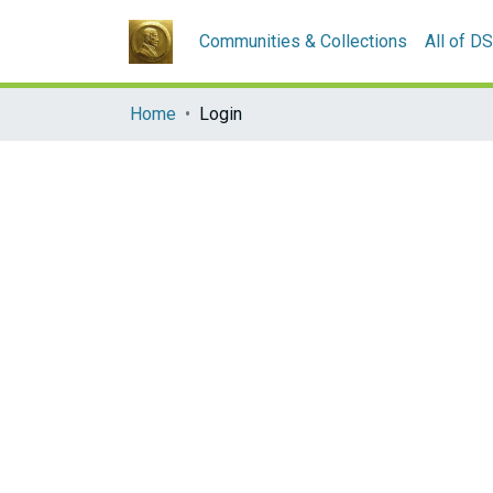
Communities & Collections
All of D
Home
Login