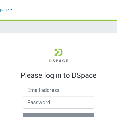
Space
Please log in to DSpace
Email address
Password