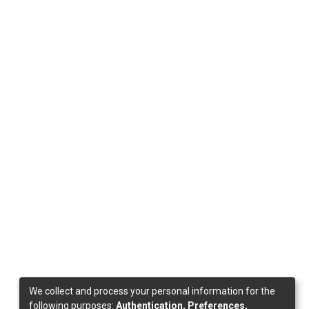
We collect and process your personal information for the
following purposes:
Authentication, Preferences,