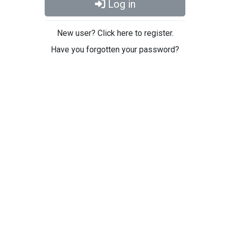
Log in
New user? Click here to register.
Have you forgotten your password?