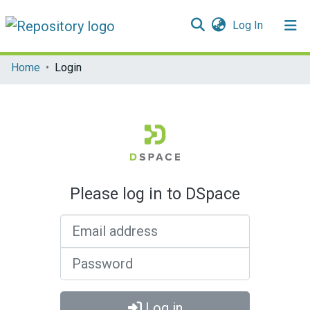
(current)
Log In
Communities & Collections
Home
Login
All of DSpace
Please log in to DSpace
Email address
Password
Log in