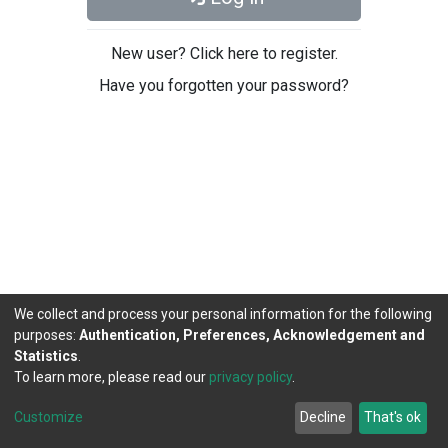
New user? Click here to register.
Have you forgotten your password?
We collect and process your personal information for the following
purposes:
Authentication, Preferences, Acknowledgement and
Statistics
.
To learn more, please read our
privacy policy
.
DSpace software
copyright © 2002-2026
LYRASIS
Cookie
Privacy
End User
Send
Customize
Decline
That's ok
settings
policy
Agreement
Feedback