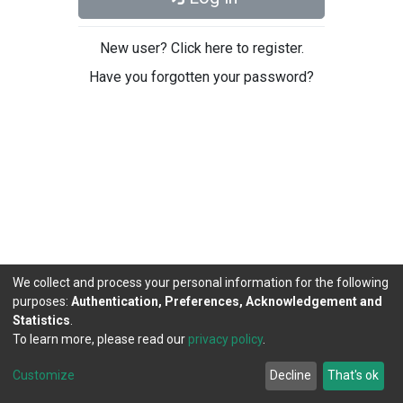
New user? Click here to register.
Have you forgotten your password?
We collect and process your personal information for the following
purposes:
Authentication, Preferences, Acknowledgement and
Statistics
.
To learn more, please read our
privacy policy
.
DSpace software
copyright © 2002-2026
LYRASIS
Cookie
Privacy
End User
Send
Customize
Decline
That's ok
settings
policy
Agreement
Feedback