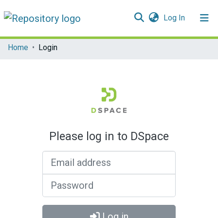
(current)
Log In
Communities & Collections
Home
Login
All of DSpace
Please log in to DSpace
Email address
Password
Log in