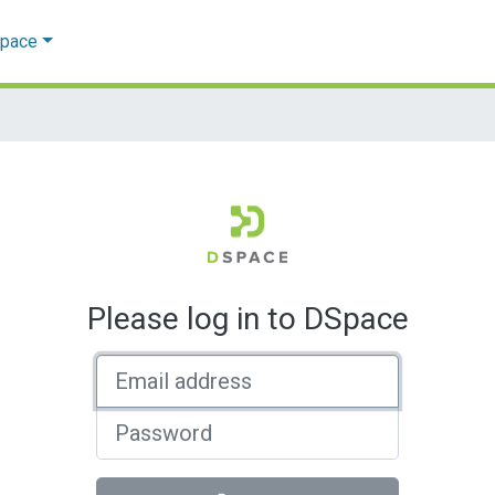
Space
Please log in to DSpace
Email address
Password