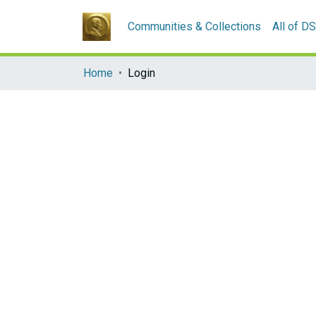
Communities & Collections
All of D
Home
Login