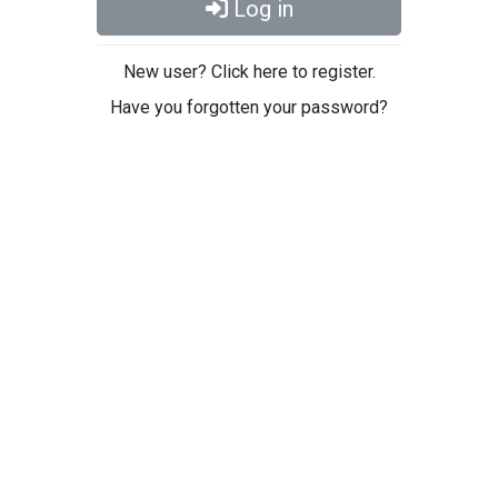
Log in
New user? Click here to register.
Have you forgotten your password?