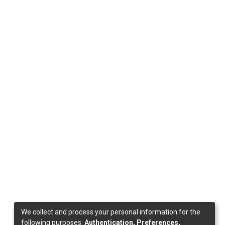
We collect and process your personal information for the
following purposes:
Authentication, Preferences,