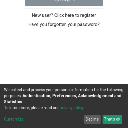
New user? Click here to register.
Have you forgotten your password?
We collect and process your personal information for the following
purposes:
Authentication, Preferences, Acknowledgement and
Statistics
.
To learn more, please read our
privacy policy
.
DSpace software
copyright © 2002-2026
LYRASIS
Cookie
Privacy
End User
Send
Customize
Decline
That's ok
settings
policy
Agreement
Feedback