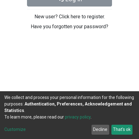
New user? Click here to register.
Have you forgotten your password?
We collect and process your personal information for the following
purposes:
Authentication, Preferences, Acknowledgement and
Statistics
.
To learn more, please read our
privacy policy
.
DSpace software
copyright © 2002-2026
LYRASIS
Cookie
Privacy
End User
Send
Customize
Decline
That's ok
settings
policy
Agreement
Feedback