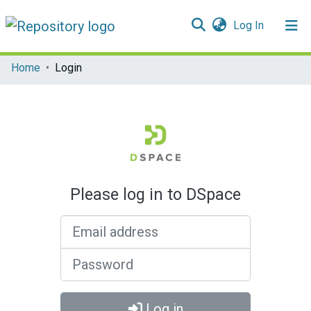
(current)
Log In
Communities & Collections
Home
Login
All of DSpace
Please log in to DSpace
Email address
Password
Log in