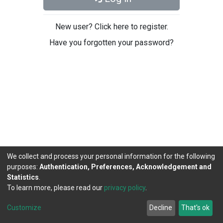
New user? Click here to register.
Have you forgotten your password?
We collect and process your personal information for the following
purposes:
Authentication, Preferences, Acknowledgement and
Statistics
.
To learn more, please read our
privacy policy
.
DSpace software
copyright © 2002-2026
LYRASIS
Cookie
Privacy
End User
Send
Customize
Decline
That's ok
settings
policy
Agreement
Feedback