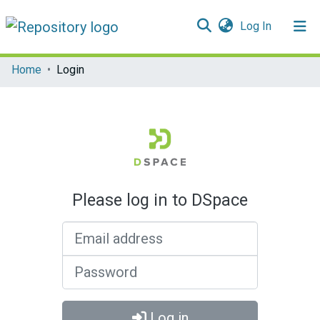
(current)
Log In
Communities & Collections
Home
Login
All of DSpace
Please log in to DSpace
Email address
Password
Log in