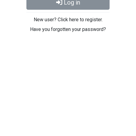
Log in
New user? Click here to register.
Have you forgotten your password?