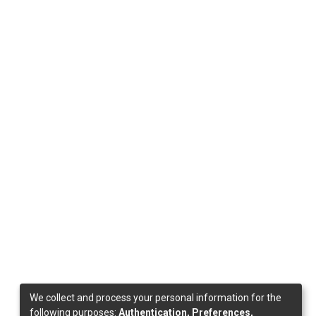
We collect and process your personal information for the
following purposes:
Authentication, Preferences,