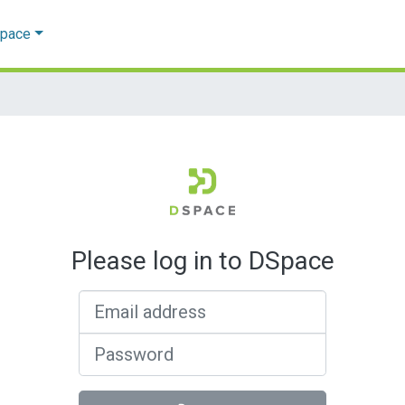
Space
Please log in to DSpace
Email address
Password