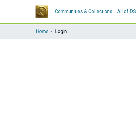
Communities & Collections
All of D
Home
Login