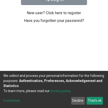
New user? Click here to register.
Have you forgotten your password?
We collect and process your personal information for the following
purposes:
Authentication, Preferences, Acknowledgement and
Statistics
.
To learn more, please read our
privacy policy
.
DSpace software
copyright © 2002-2026
LYRASIS
Cookie
Privacy
End User
Send
Customize
Decline
That's ok
settings
policy
Agreement
Feedback