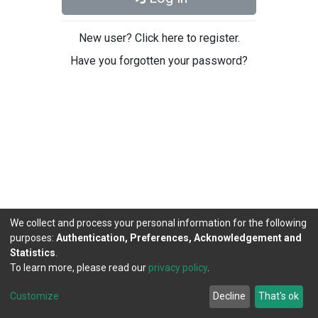
New user? Click here to register.
Have you forgotten your password?
We collect and process your personal information for the following
purposes:
Authentication, Preferences, Acknowledgement and
Statistics
.
To learn more, please read our
privacy policy
.
DSpace software
copyright © 2002-2026
LYRASIS
Cookie
Privacy
End User
Send
Customize
Decline
That's ok
settings
policy
Agreement
Feedback