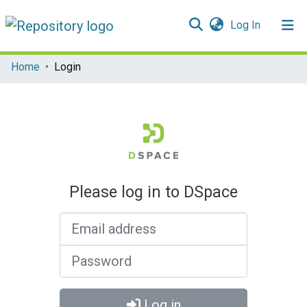
(current)
Log In
Communities & Collections
Home
Login
All of DSpace
Please log in to DSpace
Email address
Password
Log in