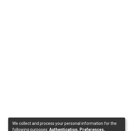
We collect and process your personal information for the
following purposes:
Authentication, Preferences,