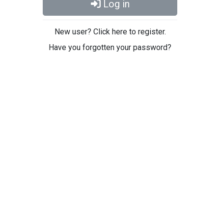
Log in
New user? Click here to register.
Have you forgotten your password?