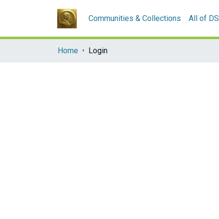
Communities & Collections
All of D
Home
Login