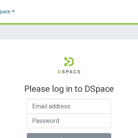
Space
Please log in to DSpace
Email address
Password