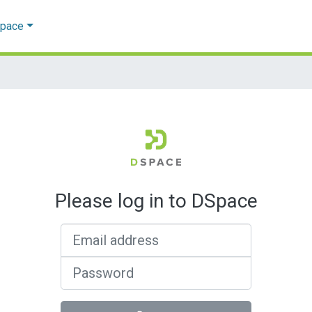
Space
Please log in to DSpace
Email address
Password