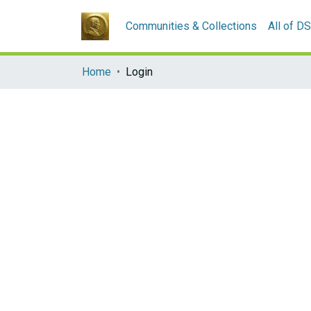
Communities & Collections
All of D
Home
Login