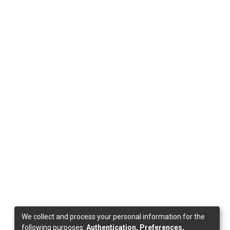
We collect and process your personal information for the
following purposes:
Authentication, Preferences,