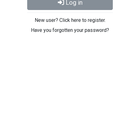
Log in
New user? Click here to register.
Have you forgotten your password?