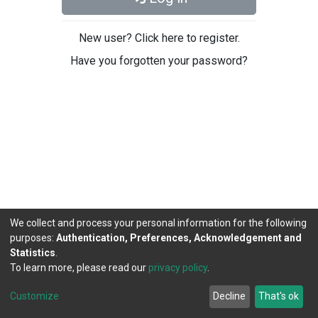
New user? Click here to register.
Have you forgotten your password?
We collect and process your personal information for the following
purposes:
Authentication, Preferences, Acknowledgement and
Statistics
.
To learn more, please read our
privacy policy
.
DSpace software
copyright © 2002-2026
LYRASIS
Cookie
Privacy
End User
Send
Customize
Decline
That's ok
settings
policy
Agreement
Feedback