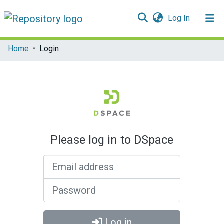
(current)
Log In
Communities & Collections
Home
Login
All of DSpace
Please log in to DSpace
Email address
Password
Log in