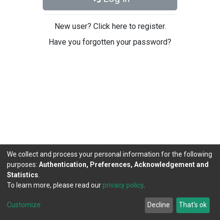
New user? Click here to register.
Have you forgotten your password?
We collect and process your personal information for the following
purposes:
Authentication, Preferences, Acknowledgement and
Statistics
.
To learn more, please read our
privacy policy
.
DSpace software
copyright © 2002-2026
LYRASIS
Cookie
Privacy
End User
Send
Customize
Decline
That's ok
settings
policy
Agreement
Feedback