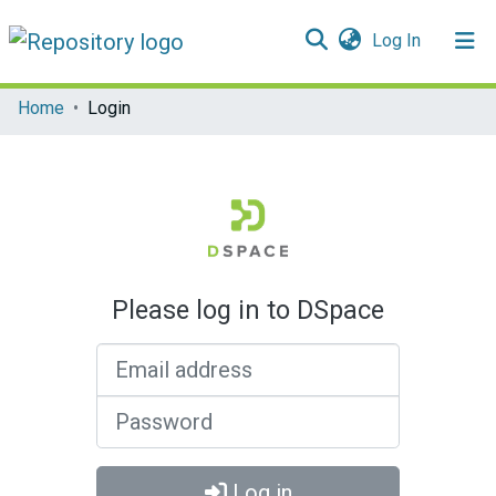
(current)
Log In
Communities & Collections
Home
Login
All of DSpace
Please log in to DSpace
Email address
Password
Log in