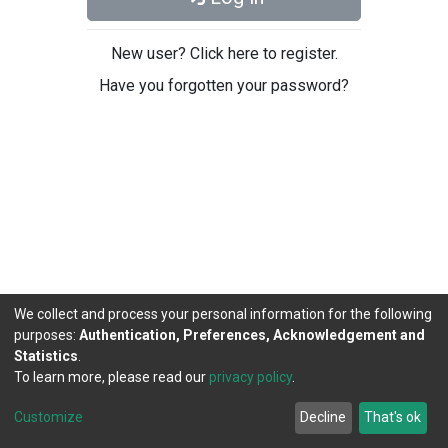
New user? Click here to register.
Have you forgotten your password?
We collect and process your personal information for the following
purposes:
Authentication, Preferences, Acknowledgement and
Statistics
.
To learn more, please read our
privacy policy
.
DSpace software
copyright © 2002-2026
LYRASIS
Cookie
Privacy
End User
Send
Customize
Decline
That's ok
settings
policy
Agreement
Feedback