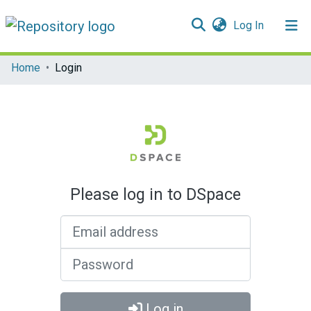
(current)
Log In
Communities & Collections
Home
Login
All of DSpace
Please log in to DSpace
Email address
Password
Log in