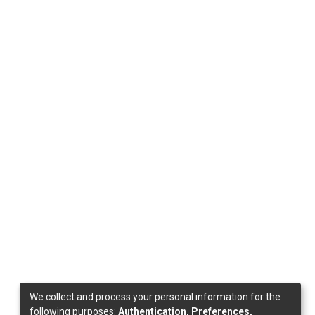
We collect and process your personal information for the
following purposes:
Authentication, Preferences,