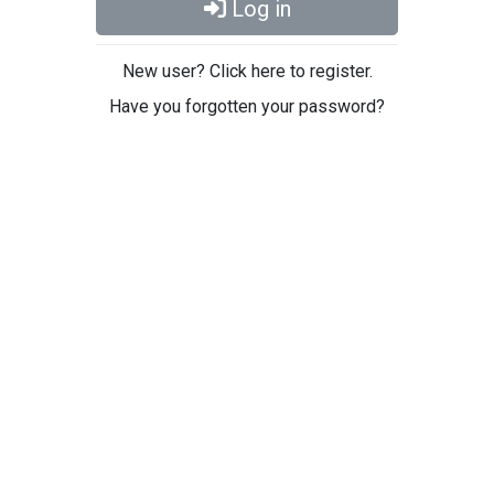
Log in
New user? Click here to register.
Have you forgotten your password?