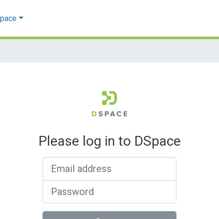
Space
Please log in to DSpace
Email address
Password