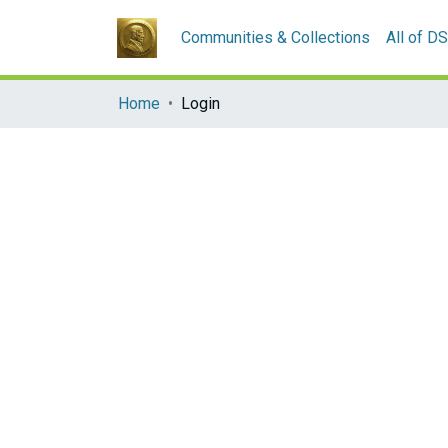
Communities & Collections
All of D
Home
Login