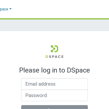
Space
Please log in to DSpace
Email address
Password