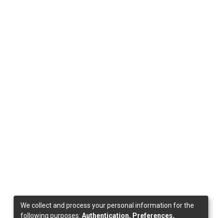
We collect and process your personal information for the
following purposes:
Authentication, Preferences,