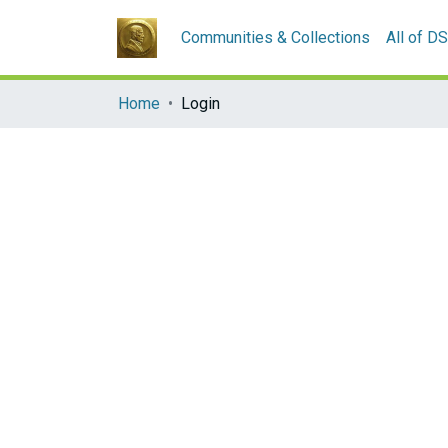
Communities & Collections
All of D
Home
Login