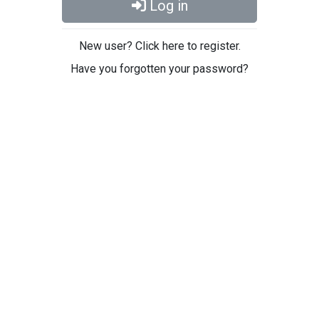
Log in
New user? Click here to register.
Have you forgotten your password?