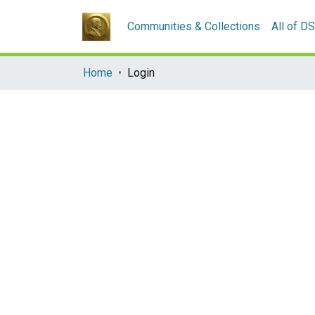
Communities & Collections
All of D
Home
Login