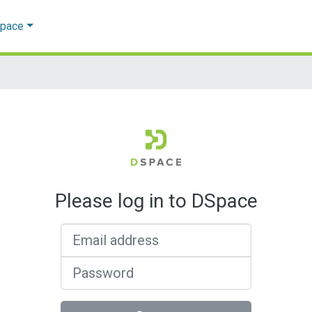
Space
Please log in to DSpace
Email address
Password