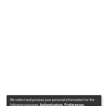
We collect and process your personal information for the
following purposes:
Authentication, Preferences,