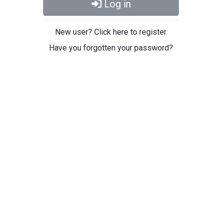
Log in
New user? Click here to register.
Have you forgotten your password?