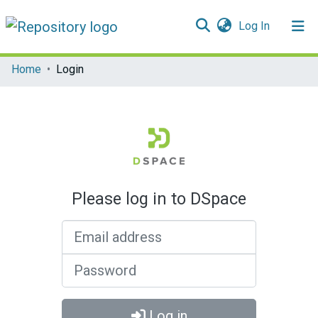
(current)
Log In
Communities & Collections
Home
Login
All of DSpace
Please log in to DSpace
Email address
Password
Log in