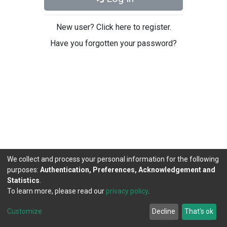
New user? Click here to register.
Have you forgotten your password?
We collect and process your personal information for the following
purposes:
Authentication, Preferences, Acknowledgement and
Statistics
.
To learn more, please read our
privacy policy
.
DSpace software
copyright © 2002-2026
LYRASIS
Cookie
Privacy
End User
Send
Customize
Decline
That's ok
settings
policy
Agreement
Feedback