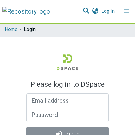
(current)
Log In
Communities & Collections
Home
Login
All of DSpace
Please log in to DSpace
Email address
Password
Log in