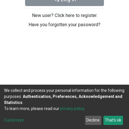
New user? Click here to register.
Have you forgotten your password?
We collect and process your personal information for the following
purposes:
Authentication, Preferences, Acknowledgement and
Statistics
.
To learn more, please read our
privacy policy
.
DSpace software
copyright © 2002-2026
LYRASIS
Cookie
Privacy
End User
Send
Customize
Decline
That's ok
settings
policy
Agreement
Feedback