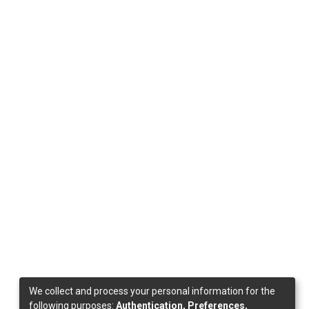
We collect and process your personal information for the
following purposes:
Authentication, Preferences,