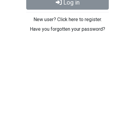
Log in
New user? Click here to register.
Have you forgotten your password?