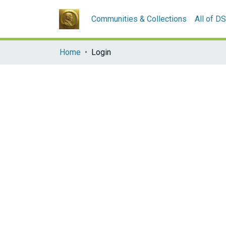
Communities & Collections
All of D
Home
Login