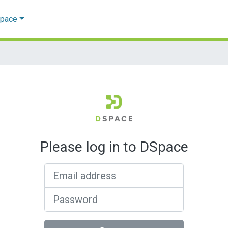
Space
Please log in to DSpace
Email address
Password