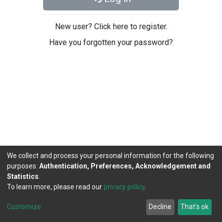
New user? Click here to register.
Have you forgotten your password?
We collect and process your personal information for the following
purposes:
Authentication, Preferences, Acknowledgement and
Statistics
.
To learn more, please read our
privacy policy
.
DSpace software
copyright © 2002-2026
LYRASIS
Cookie
Privacy
End User
Send
Customize
Decline
That's ok
settings
policy
Agreement
Feedback