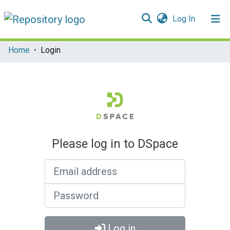
(current)
Log In
Communities & Collections
Home
Login
All of DSpace
Please log in to DSpace
Email address
Password
Log in