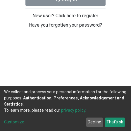
New user? Click here to register.
Have you forgotten your password?
We collect and process your personal information for the following
purposes:
Authentication, Preferences, Acknowledgement and
Statistics
.
To learn more, please read our
privacy policy
.
DSpace software
copyright © 2002-2026
LYRASIS
Cookie
Privacy
End User
Send
Customize
Decline
That's ok
settings
policy
Agreement
Feedback