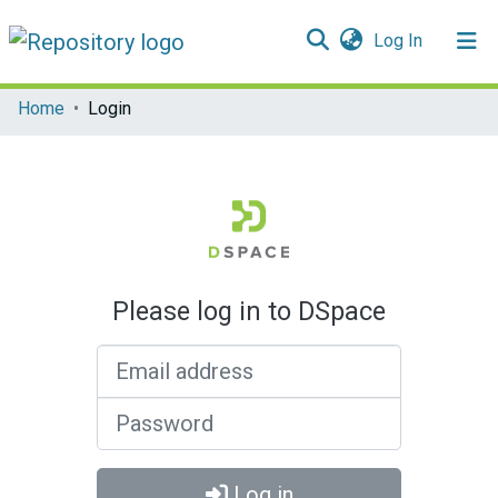
(current)
Log In
Communities & Collections
Home
Login
All of DSpace
Please log in to DSpace
Email address
Password
Log in