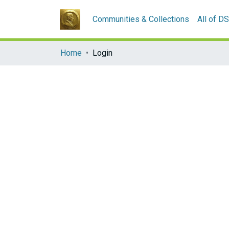
Communities & Collections
All of D
Home
Login