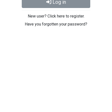
Log in
New user? Click here to register.
Have you forgotten your password?