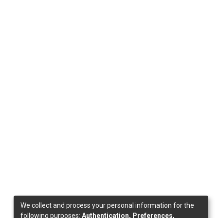
We collect and process your personal information for the
following purposes:
Authentication, Preferences,