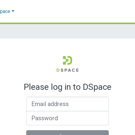
Space
Please log in to DSpace
Email address
Password